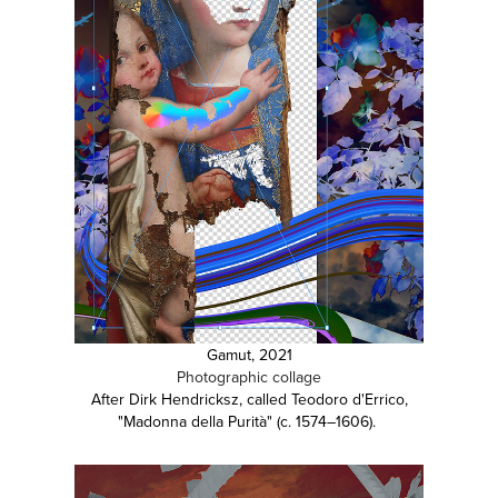
Gamut, 2021
Photographic collage
After Dirk Hendricksz, called Teodoro d'Errico,
"Madonna della Purità" (c. 1574–1606).