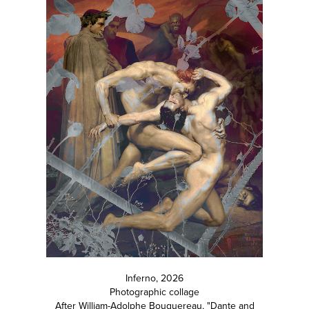
Inferno, 2026
Photographic collage
After William-Adolphe Bouguereau, "Dante and