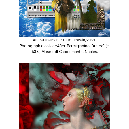
Antea Finalmente Ti Ho Trovata, 2021
Photographic collage
After Parmigianino, "Antea" (c.
1535), Museo di Capodimonte, Naples.