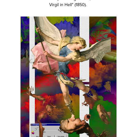
Virgil in Hell" (1850).