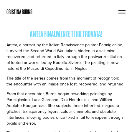
CRISTINA BURNS
ANTEA FINALMENTE TI HO TROVATA!
Antea, a portrait by the Italian Renaissance painter Parmigianino,
survived the Second World War: taken, hidden in a salt mine,
recovered, and returned to Italy through the postwar restitution
of looted artworks led by Rodolfo Siviero. The painting is now
held at the Museo di Capodimonte in Naples.
The title of the series comes from this moment of recognition:
the encounter with an image once lost, recovered, and returned.
From that encounter, Burns began reworking paintings by
Parmigianino, Luca Giordano, Dirk Hendricksz, and William-
Adolphe Bouguereau. She subjects these inherited images to
glitches, transparency layers, colour channels, and obsolete
interfaces, allowing bodies once fixed in oil to reappear through
pixels and error.