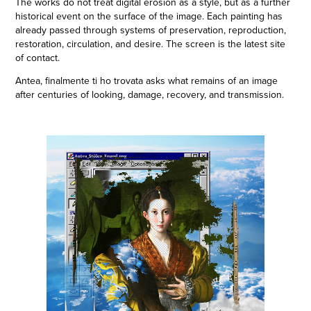
The works do not treat digital erosion as a style, but as a further
historical event on the surface of the image. Each painting has
already passed through systems of preservation, reproduction,
restoration, circulation, and desire. The screen is the latest site
of contact.
Antea, finalmente ti ho trovata asks what remains of an image
after centuries of looking, damage, recovery, and transmission.