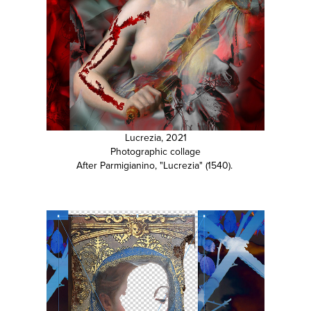
Lucrezia, 2021
Photographic collage
After Parmigianino, "Lucrezia" (1540).