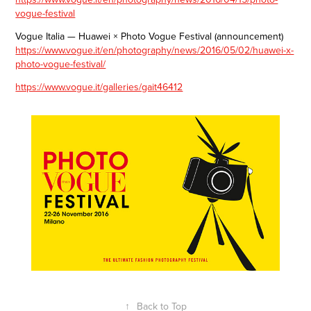
vogue-festival
Vogue Italia — Huawei × Photo Vogue Festival (announcement)
https://www.vogue.it/en/photography/news/2016/05/02/huawei-x-
photo-vogue-festival/
https://www.vogue.it/galleries/gait46412
↑
Back to Top