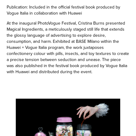
Publication: Included in the official festival book produced by
Vogue Italia in collaboration with Huawei
At the inaugural PhotoVogue Festival, Cristina Burns presented
Magical Ingredients, a meticulously staged still life that extends
the glossy language of advertising to explore desire,
consumption, and harm. Exhibited at BASE Milano within the
Huawei × Vogue Italia program, the work juxtaposes
confectionery colour with pills, insects, and toy textures to create
a precise tension between seduction and unease. The piece
was also published in the festival book produced by Vogue Italia
with Huawei and distributed during the event.