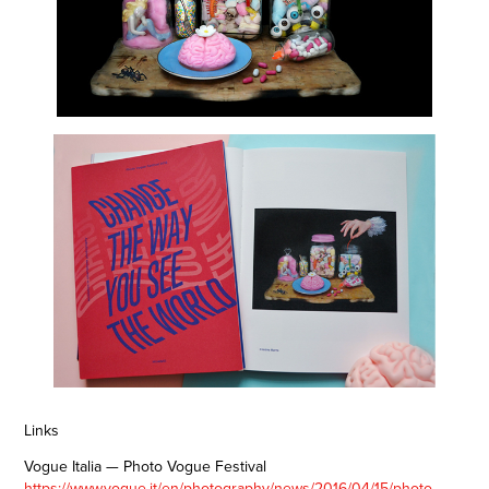
Links
Vogue Italia — Photo Vogue Festival
https://www.vogue.it/en/photography/news/2016/04/15/photo-