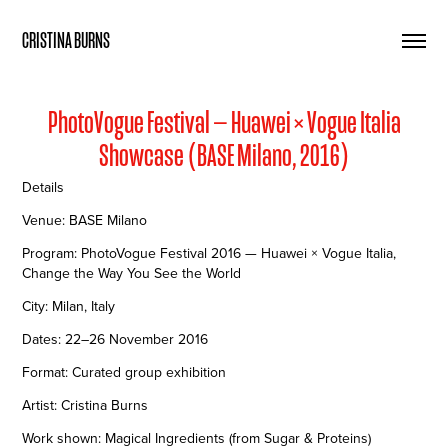
CRISTINA BURNS
PhotoVogue Festival — Huawei × Vogue Italia
Showcase (BASE Milano, 2016)
Details
Venue: BASE Milano
Program: PhotoVogue Festival 2016 — Huawei × Vogue Italia,
Change the Way You See the World
City: Milan, Italy
Dates: 22–26 November 2016
Format: Curated group exhibition
Artist: Cristina Burns
Work shown: Magical Ingredients (from Sugar & Proteins)